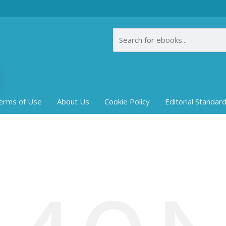
erms of Use
About Us
Cookie Policy
Editorial Standar