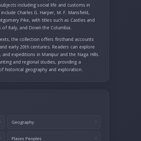
subjects including social life and customs in
include Charles G. Harper, M. F. Mansfield,
gomery Pike, with titles such as Castles and
s of Italy, and Down the Columbia.
exts, the collection offers firsthand accounts
and early 20th centuries. Readers can explore
, and expeditions in Manipur and the Naga Hills.
iting and regional studies, providing a
of historical geography and exploration.
Geography
Places Peoples