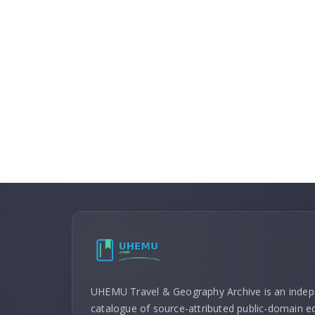
UHEMU Travel & Geography Archive is an inde
catalogue of source-attributed public-domain ed