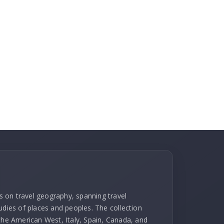
ks on travel geography, spanning travel
udies of places and peoples. The collection
 the American West, Italy, Spain, Canada, and