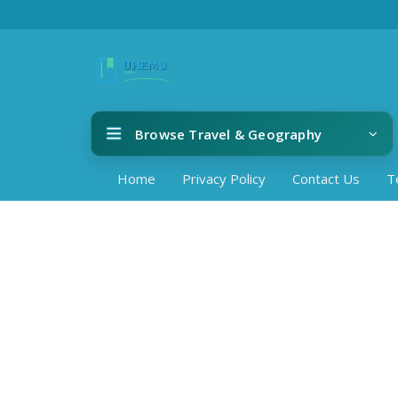
Browse Travel & Geography
Home
Privacy Policy
Contact Us
T