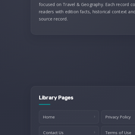
focused on Travel & Geography. Each record c
readers with edition facts, historical context and
source record.
Library Pages
Home
Privacy Policy
Contact Us
Terms of Use