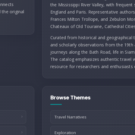
onnects
the Mississippi River Valley, with frequent 
 the original
England and Paris. Representative authors 
Frances Milton Trollope, and Zebulon Mont
Chateaux of Old Touraine, Cathedral Citie
Curated from historical and geographical t
and scholarly observations from the 19th 
journeys along the Bath Road, life in Siam
The catalog emphasizes authentic travel wr
resource for researchers and enthusiasts 
Browse Themes
Travel Narratives
Exploration