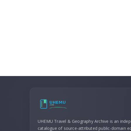
UHEMU Travel & Geography Archive is an inde
catalogue of source-attributed public-domain ed