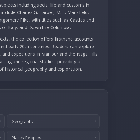
subjects including social life and customs in
include Charles G. Harper, M. F. Mansfield,
gomery Pike, with titles such as Castles and
s of Italy, and Down the Columbia.
exts, the collection offers firsthand accounts
and early 20th centuries. Readers can explore
, and expeditions in Manipur and the Naga Hills.
iting and regional studies, providing a
of historical geography and exploration.
Geography
Places Peoples