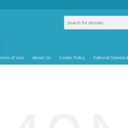
erms of Use
About Us
Cookie Policy
Editorial Standar