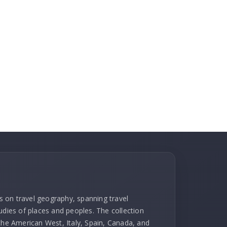
ks on travel geography, spanning travel
udies of places and peoples. The collection
 the American West, Italy, Spain, Canada, and