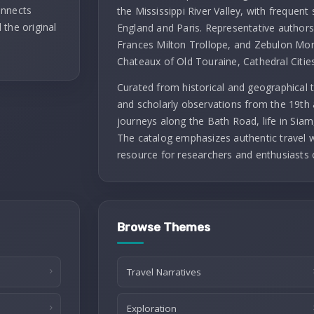
onnects
the Mississippi River Valley, with frequent 
 the original
England and Paris. Representative authors 
Frances Milton Trollope, and Zebulon Mont
Chateaux of Old Touraine, Cathedral Citie
Curated from historical and geographical t
and scholarly observations from the 19th 
journeys along the Bath Road, life in Siam
The catalog emphasizes authentic travel wr
resource for researchers and enthusiasts 
Browse Themes
Travel Narratives
Exploration