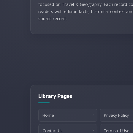
focused on Travel & Geography. Each record c
readers with edition facts, historical context and
source record.
Library Pages
Home
Privacy Policy
Contact Us
Terms of Use