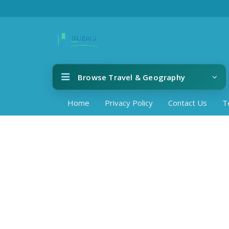
Browse Travel & Geography
Home
Privacy Policy
Contact Us
T