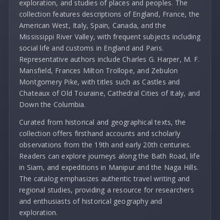
exploration, and studies of places and peoples. The
collection features descriptions of England, France, the
American West, Italy, Spain, Canada, and the
Mississippi River Valley, with frequent subjects including
social life and customs in England and Paris.
Representative authors include Charles G. Harper, M. F.
Mansfield, Frances Milton Trollope, and Zebulon
Montgomery Pike, with titles such as Castles and
Chateaux of Old Touraine, Cathedral Cities of Italy, and
Down the Columbia.
Curated from historical and geographical texts, the
collection offers firsthand accounts and scholarly
observations from the 19th and early 20th centuries.
Readers can explore journeys along the Bath Road, life
in Siam, and expeditions in Manipur and the Naga Hills.
The catalog emphasizes authentic travel writing and
regional studies, providing a resource for researchers
and enthusiasts of historical geography and
exploration.