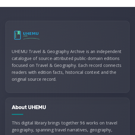
UHEMU Travel & Geography Archive is an independent
catalogue of source-attributed public-domain editions
focused on Travel & Geography. Each record connects
readers with edition facts, historical context and the
original source record.
About UHEMU
This digital library brings together 96 works on travel
geography, spanning travel narratives, geography,