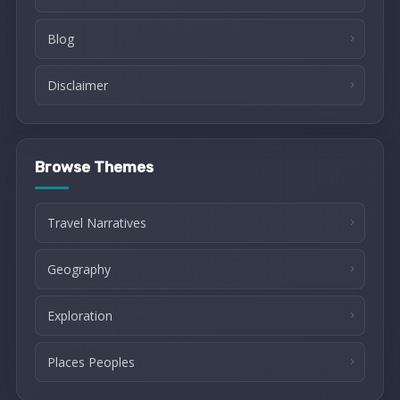
Blog
Disclaimer
Browse Themes
Travel Narratives
Geography
Exploration
Places Peoples