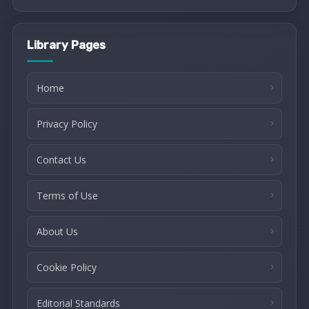
Library Pages
Home
Privacy Policy
Contact Us
Terms of Use
About Us
Cookie Policy
Editorial Standards