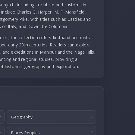
subjects including social life and customs in
include Charles G. Harper, M. F. Mansfield,
gomery Pike, with titles such as Castles and
s of Italy, and Down the Columbia.
exts, the collection offers firsthand accounts
and early 20th centuries. Readers can explore
, and expeditions in Manipur and the Naga Hills.
iting and regional studies, providing a
of historical geography and exploration.
Geography
Places Peoples