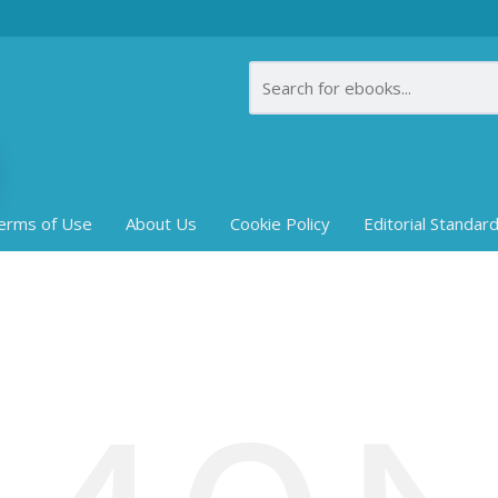
erms of Use
About Us
Cookie Policy
Editorial Standar