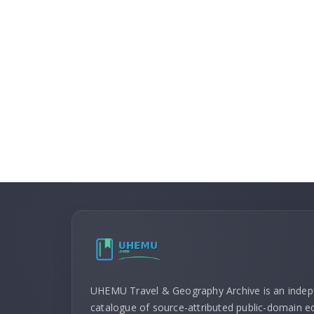
UHEMU Travel & Geography Archive is an inde
catalogue of source-attributed public-domain ed