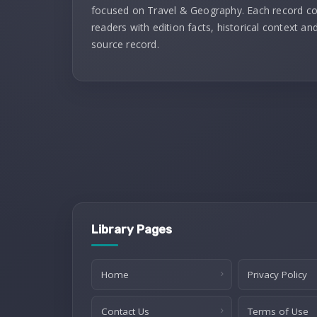
focused on Travel & Geography. Each record c
readers with edition facts, historical context and
source record.
Library Pages
Home
Privacy Policy
Contact Us
Terms of Use