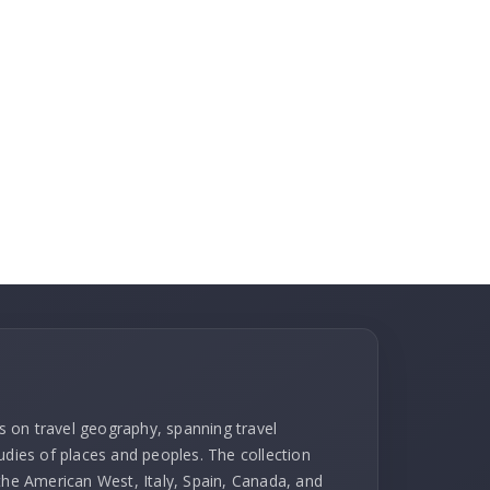
ks on travel geography, spanning travel
udies of places and peoples. The collection
 the American West, Italy, Spain, Canada, and