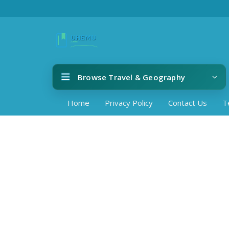
Browse Travel & Geography
Home
Privacy Policy
Contact Us
T