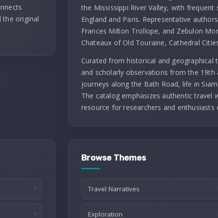
onnects
the Mississippi River Valley, with frequent 
 the original
England and Paris. Representative authors 
Frances Milton Trollope, and Zebulon Mont
Chateaux of Old Touraine, Cathedral Citie
Curated from historical and geographical t
and scholarly observations from the 19th 
journeys along the Bath Road, life in Siam
The catalog emphasizes authentic travel wr
resource for researchers and enthusiasts 
Browse Themes
Travel Narratives
Exploration