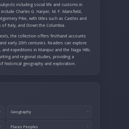
subjects including social life and customs in
include Charles G. Harper, M. F. Mansfield,
gomery Pike, with titles such as Castles and
s of Italy, and Down the Columbia.
exts, the collection offers firsthand accounts
and early 20th centuries. Readers can explore
, and expeditions in Manipur and the Naga Hills.
iting and regional studies, providing a
of historical geography and exploration.
Geography
Places Peoples