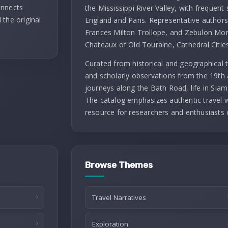
onnects
the Mississippi River Valley, with frequent 
 the original
England and Paris. Representative authors 
Frances Milton Trollope, and Zebulon Mont
Chateaux of Old Touraine, Cathedral Citie
Curated from historical and geographical t
and scholarly observations from the 19th 
journeys along the Bath Road, life in Siam
The catalog emphasizes authentic travel wr
resource for researchers and enthusiasts 
Browse Themes
Travel Narratives
Exploration