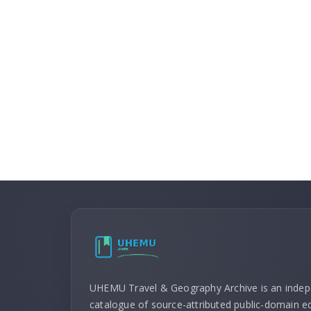
UHEMU Travel & Geography Archive is an inde
catalogue of source-attributed public-domain ed