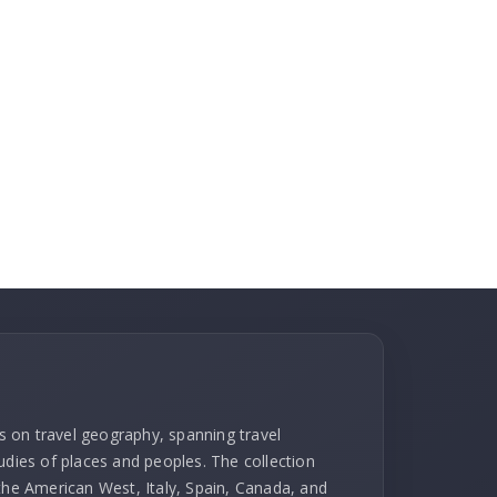
ks on travel geography, spanning travel
udies of places and peoples. The collection
 the American West, Italy, Spain, Canada, and