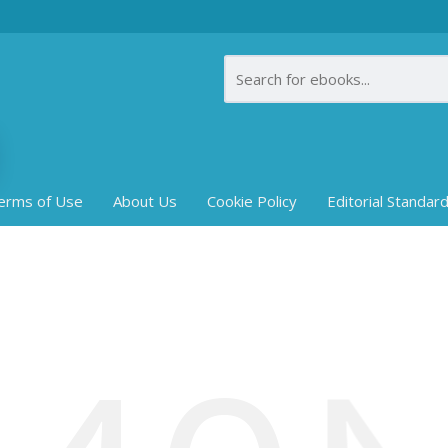
erms of Use
About Us
Cookie Policy
Editorial Standar