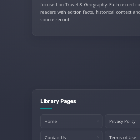
focused on Travel & Geography. Each record c
readers with edition facts, historical context and
source record.
Library Pages
Home
Privacy Policy
Contact Us
Terms of Use