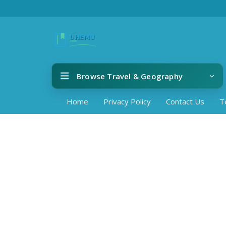
Browse Travel & Geography
Home
Privacy Policy
Contact Us
T