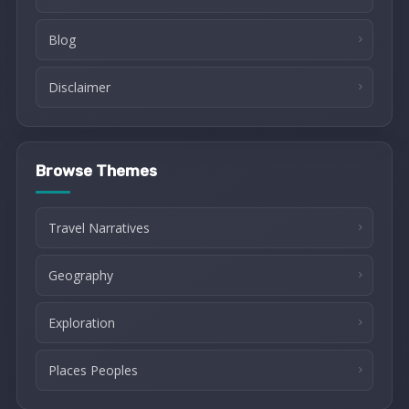
Blog
Disclaimer
Browse Themes
Travel Narratives
Geography
Exploration
Places Peoples