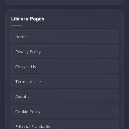
Library Pages
Home
Privacy Policy
Contact Us
Terms of Use
About Us
Cookie Policy
Editorial Standards