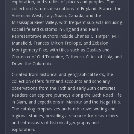
exploration, and studies of places and peoples. The
collection features descriptions of England, France, the
American West, Italy, Spain, Canada, and the
Mississippi River Valley, with frequent subjects including
social life and customs in England and Paris.
Representative authors include Charles G. Harper, M. F.
Mansfield, Frances Milton Trollope, and Zebulon
Montgomery Pike, with titles such as Castles and
Chateaux of Old Touraine, Cathedral Cities of Italy, and
Down the Columbia.
Curated from historical and geographical texts, the
collection offers firsthand accounts and scholarly
observations from the 19th and early 20th centuries.
Readers can explore journeys along the Bath Road, life
in Siam, and expeditions in Manipur and the Naga Hills.
The catalog emphasizes authentic travel writing and
regional studies, providing a resource for researchers
and enthusiasts of historical geography and
exploration.