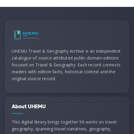
UHEMU Travel & Geography Archive is an independent
catalogue of source-attributed public-domain editions
focused on Travel & Geography. Each record connects
readers with edition facts, historical context and the
original source record.
About UHEMU
This digital library brings together 96 works on travel
geography, spanning travel narratives, geography,