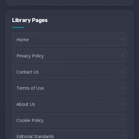
Library Pages
Home
Privacy Policy
Contact Us
Terms of Use
About Us
Cookie Policy
Editorial Standards