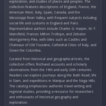
exploration, and studies of places and peoples. The
collection features descriptions of England, France, the
American West, Italy, Spain, Canada, and the
Mississippi River Valley, with frequent subjects including
social life and customs in England and Paris.
Representative authors include Charles G. Harper, M. F.
Mansfield, Frances Milton Trollope, and Zebulon
Montgomery Pike, with titles such as Castles and
Chateaux of Old Touraine, Cathedral Cities of Italy, and
Down the Columbia.
Curated from historical and geographical texts, the
collection offers firsthand accounts and scholarly
observations from the 19th and early 20th centuries.
Readers can explore journeys along the Bath Road, life
in Siam, and expeditions in Manipur and the Naga Hills.
The catalog emphasizes authentic travel writing and
regional studies, providing a resource for researchers
and enthusiasts of historical geography and
exploration.