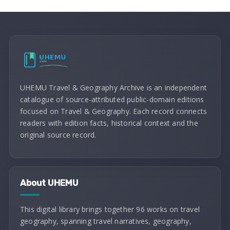
UHEMU Travel & Geography Archive is an independent
catalogue of source-attributed public-domain editions
focused on Travel & Geography. Each record connects
readers with edition facts, historical context and the
original source record.
About UHEMU
This digital library brings together 96 works on travel
geography, spanning travel narratives, geography,