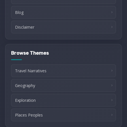
Blog
Disclaimer
Browse Themes
Travel Narratives
Geography
Exploration
Places Peoples