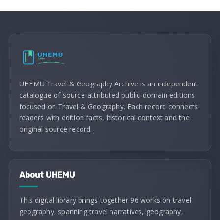
UHEMU Travel & Geography Archive is an independent
catalogue of source-attributed public-domain editions
focused on Travel & Geography. Each record connects
readers with edition facts, historical context and the
original source record.
About UHEMU
This digital library brings together 96 works on travel
geography, spanning travel narratives, geography,