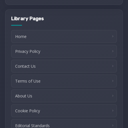
Library Pages
Home
Privacy Policy
Contact Us
Terms of Use
About Us
Cookie Policy
Editorial Standards