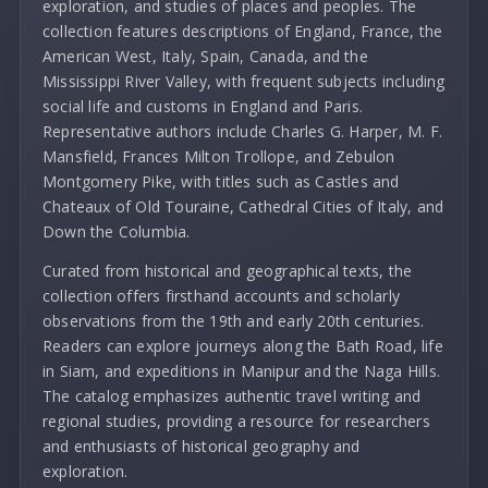
exploration, and studies of places and peoples. The
collection features descriptions of England, France, the
American West, Italy, Spain, Canada, and the
Mississippi River Valley, with frequent subjects including
social life and customs in England and Paris.
Representative authors include Charles G. Harper, M. F.
Mansfield, Frances Milton Trollope, and Zebulon
Montgomery Pike, with titles such as Castles and
Chateaux of Old Touraine, Cathedral Cities of Italy, and
Down the Columbia.
Curated from historical and geographical texts, the
collection offers firsthand accounts and scholarly
observations from the 19th and early 20th centuries.
Readers can explore journeys along the Bath Road, life
in Siam, and expeditions in Manipur and the Naga Hills.
The catalog emphasizes authentic travel writing and
regional studies, providing a resource for researchers
and enthusiasts of historical geography and
exploration.