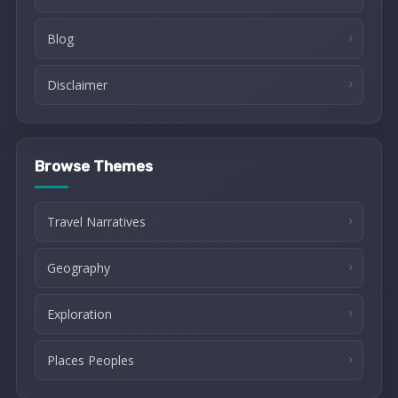
Blog
Disclaimer
Browse Themes
Travel Narratives
Geography
Exploration
Places Peoples