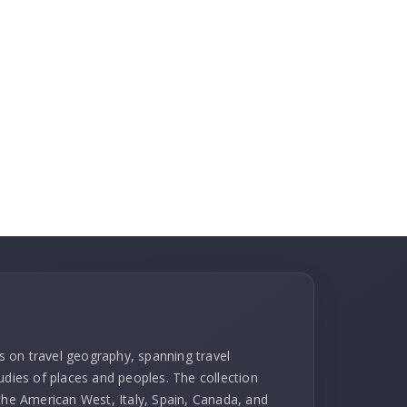
ks on travel geography, spanning travel
udies of places and peoples. The collection
 the American West, Italy, Spain, Canada, and