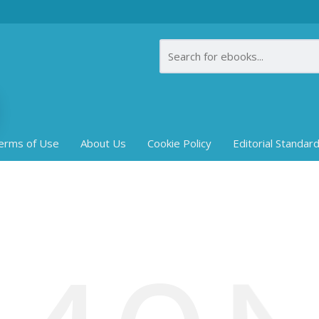
erms of Use
About Us
Cookie Policy
Editorial Standar