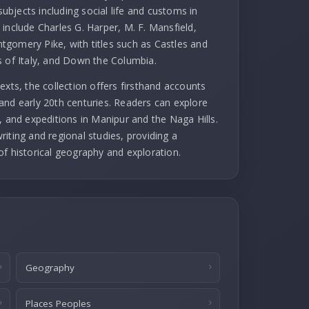
subjects including social life and customs in
include Charles G. Harper, M. F. Mansfield,
gomery Pike, with titles such as Castles and
s of Italy, and Down the Columbia.
exts, the collection offers firsthand accounts
and early 20th centuries. Readers can explore
, and expeditions in Manipur and the Naga Hills.
iting and regional studies, providing a
of historical geography and exploration.
Geography
Places Peoples