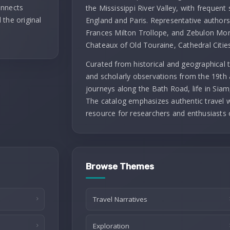
onnects
the Mississippi River Valley, with frequent 
 the original
England and Paris. Representative authors 
Frances Milton Trollope, and Zebulon Mont
Chateaux of Old Touraine, Cathedral Citie
Curated from historical and geographical t
and scholarly observations from the 19th 
journeys along the Bath Road, life in Siam
The catalog emphasizes authentic travel wr
resource for researchers and enthusiasts 
Browse Themes
Travel Narratives
Exploration