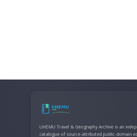
UHEMU Travel & Geography Archive is an inde
catalogue of source-attributed public-domain ed