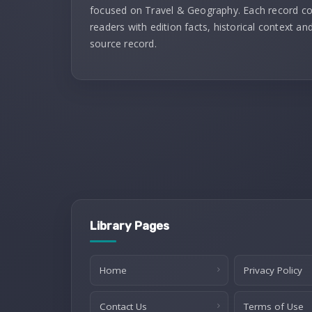
focused on Travel & Geography. Each record c
readers with edition facts, historical context and
source record.
Library Pages
Home
Privacy Policy
Contact Us
Terms of Use