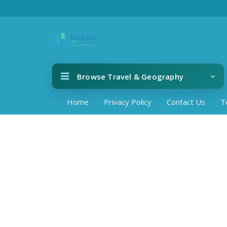
Browse Travel & Geography
Home
Privacy Policy
Contact Us
T