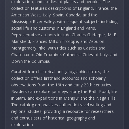
exploration, and studies of places and peoples. The
collection features descriptions of England, France, the
American West, Italy, Spain, Canada, and the
Mississippi River Valley, with frequent subjects including
social life and customs in England and Paris.
Representative authors include Charles G. Harper, M. F.
Mansfield, Frances Milton Trollope, and Zebulon
Montgomery Pike, with titles such as Castles and
Chateaux of Old Touraine, Cathedral Cities of Italy, and
Down the Columbia.
Curated from historical and geographical texts, the
collection offers firsthand accounts and scholarly
observations from the 19th and early 20th centuries.
Readers can explore journeys along the Bath Road, life
in Siam, and expeditions in Manipur and the Naga Hills.
The catalog emphasizes authentic travel writing and
regional studies, providing a resource for researchers
and enthusiasts of historical geography and
exploration.