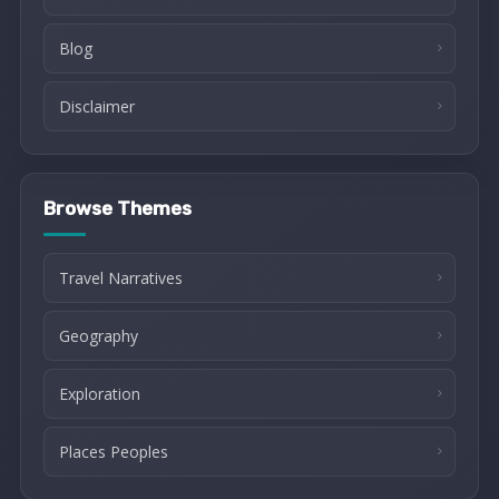
Blog
Disclaimer
Browse Themes
Travel Narratives
Geography
Exploration
Places Peoples