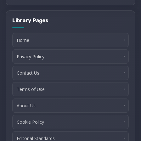
Library Pages
Home
Privacy Policy
Contact Us
Terms of Use
About Us
Cookie Policy
Editorial Standards