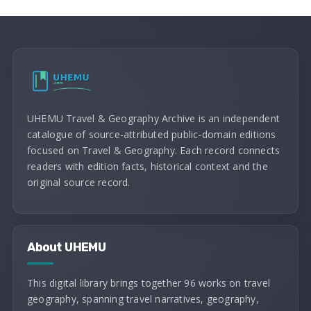
UHEMU Travel & Geography Archive is an independent
catalogue of source-attributed public-domain editions
focused on Travel & Geography. Each record connects
readers with edition facts, historical context and the
original source record.
About UHEMU
This digital library brings together 96 works on travel
geography, spanning travel narratives, geography,