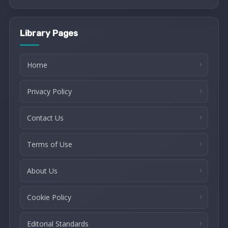
Library Pages
Home
Privacy Policy
Contact Us
Terms of Use
About Us
Cookie Policy
Editorial Standards