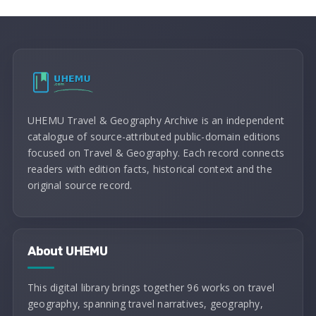
UHEMU Travel & Geography Archive is an independent
catalogue of source-attributed public-domain editions
focused on Travel & Geography. Each record connects
readers with edition facts, historical context and the
original source record.
About UHEMU
This digital library brings together 96 works on travel
geography, spanning travel narratives, geography,