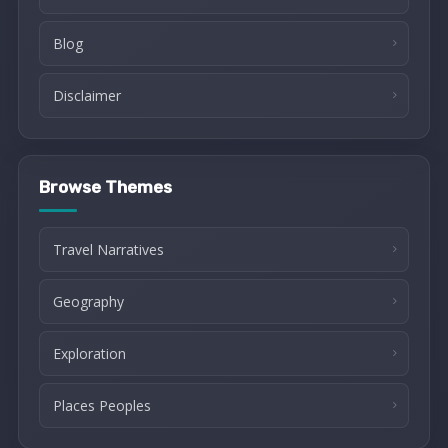
Blog
Disclaimer
Browse Themes
Travel Narratives
Geography
Exploration
Places Peoples