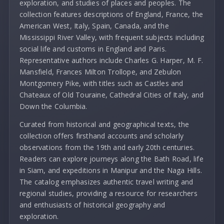
exploration, and studies of places and peoples. The
collection features descriptions of England, France, the
American West, Italy, Spain, Canada, and the
Mississippi River Valley, with frequent subjects including
social life and customs in England and Paris.
Representative authors include Charles G. Harper, M. F.
Mansfield, Frances Milton Trollope, and Zebulon
Montgomery Pike, with titles such as Castles and
Chateaux of Old Touraine, Cathedral Cities of Italy, and
Down the Columbia.
Curated from historical and geographical texts, the
collection offers firsthand accounts and scholarly
observations from the 19th and early 20th centuries.
Readers can explore journeys along the Bath Road, life
in Siam, and expeditions in Manipur and the Naga Hills.
The catalog emphasizes authentic travel writing and
regional studies, providing a resource for researchers
and enthusiasts of historical geography and
exploration.