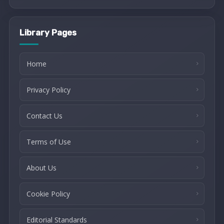
Library Pages
Home
Privacy Policy
Contact Us
Terms of Use
About Us
Cookie Policy
Editorial Standards