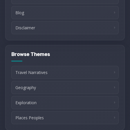
Blog
Disclaimer
Browse Themes
Travel Narratives
Geography
Exploration
Places Peoples