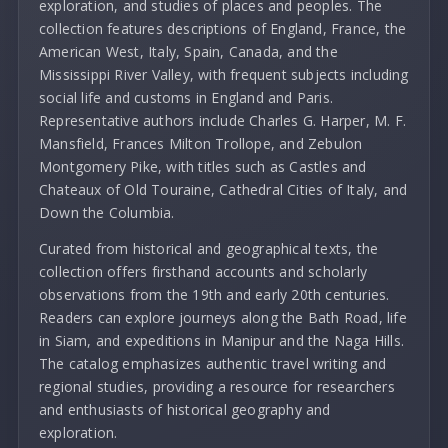
exploration, and studies of places and peoples. The
collection features descriptions of England, France, the
American West, Italy, Spain, Canada, and the
Mississippi River Valley, with frequent subjects including
social life and customs in England and Paris.
Representative authors include Charles G. Harper, M. F.
Mansfield, Frances Milton Trollope, and Zebulon
Montgomery Pike, with titles such as Castles and
Chateaux of Old Touraine, Cathedral Cities of Italy, and
Down the Columbia.
Curated from historical and geographical texts, the
collection offers firsthand accounts and scholarly
observations from the 19th and early 20th centuries.
Readers can explore journeys along the Bath Road, life
in Siam, and expeditions in Manipur and the Naga Hills.
The catalog emphasizes authentic travel writing and
regional studies, providing a resource for researchers
and enthusiasts of historical geography and
exploration.