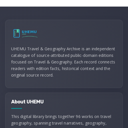
UHEMU Travel & Geography Archive is an independent
catalogue of source-attributed public-domain editions
focused on Travel & Geography. Each record connects
readers with edition facts, historical context and the
original source record.
About UHEMU
This digital library brings together 96 works on travel
geography, spanning travel narratives, geography,