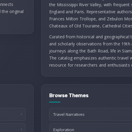
onnects
the Mississippi River Valley, with frequent 
 the original
England and Paris. Representative authors 
Frances Milton Trollope, and Zebulon Mont
Chateaux of Old Touraine, Cathedral Citie
Curated from historical and geographical t
and scholarly observations from the 19th 
journeys along the Bath Road, life in Siam
The catalog emphasizes authentic travel wr
resource for researchers and enthusiasts 
Browse Themes
Travel Narratives
Exploration