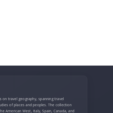
ks on travel geography, spanning travel
udies of places and peoples. The collection
 the American West, Italy, Spain, Canada, and