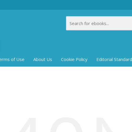
erms of Use
About Us
Cookie Policy
Editorial Standar