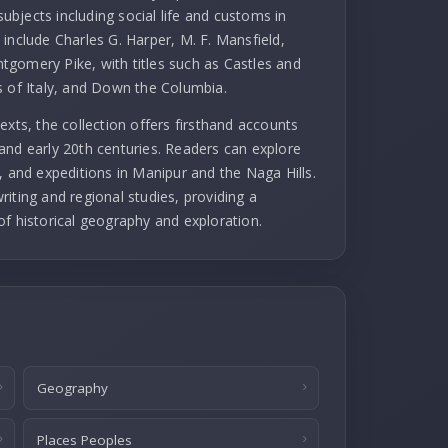
subjects including social life and customs in
include Charles G. Harper, M. F. Mansfield,
gomery Pike, with titles such as Castles and
s of Italy, and Down the Columbia.
exts, the collection offers firsthand accounts
and early 20th centuries. Readers can explore
, and expeditions in Manipur and the Naga Hills.
iting and regional studies, providing a
of historical geography and exploration.
Geography
Places Peoples