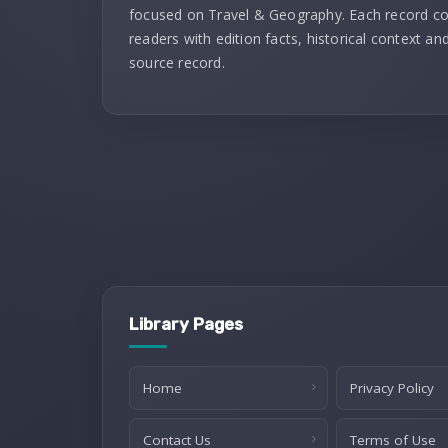
focused on Travel & Geography. Each record c
readers with edition facts, historical context and
source record.
Library Pages
Home
Privacy Policy
Contact Us
Terms of Use