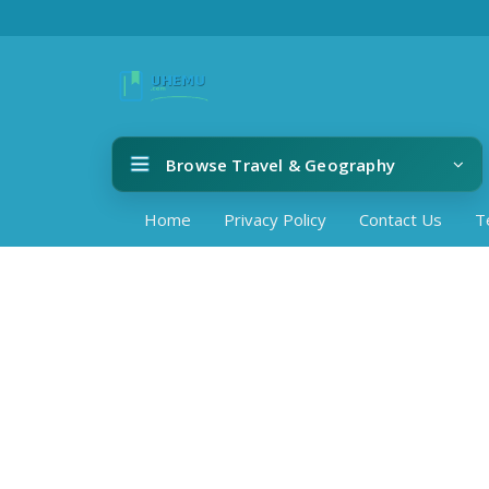
Browse Travel & Geography
Home
Privacy Policy
Contact Us
T