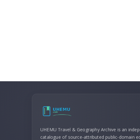
UHEMU Travel & Geography Archive is an inde
catalogue of source-attributed public-domain ed