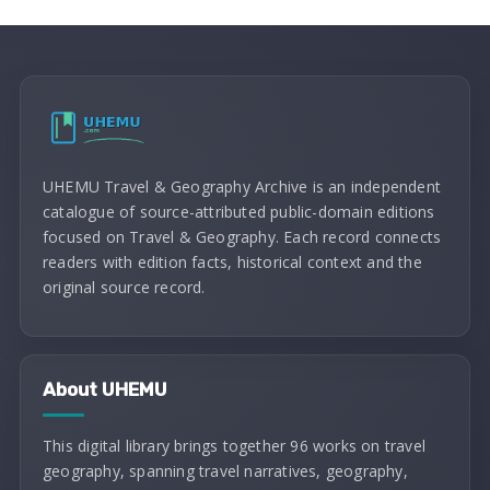
UHEMU Travel & Geography Archive is an independent
catalogue of source-attributed public-domain editions
focused on Travel & Geography. Each record connects
readers with edition facts, historical context and the
original source record.
About UHEMU
This digital library brings together 96 works on travel
geography, spanning travel narratives, geography,