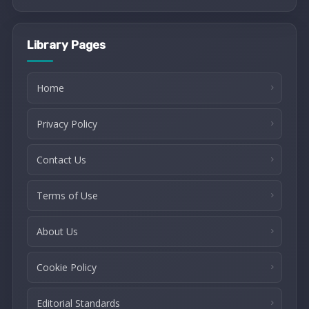
Library Pages
Home
Privacy Policy
Contact Us
Terms of Use
About Us
Cookie Policy
Editorial Standards