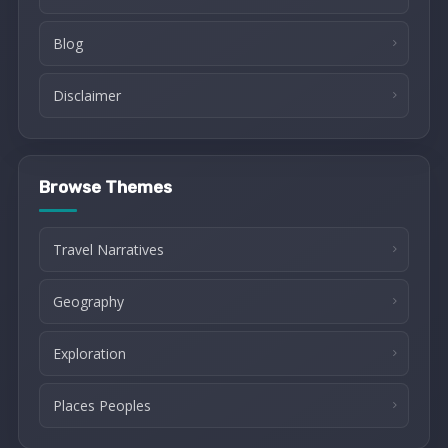
Blog
Disclaimer
Browse Themes
Travel Narratives
Geography
Exploration
Places Peoples