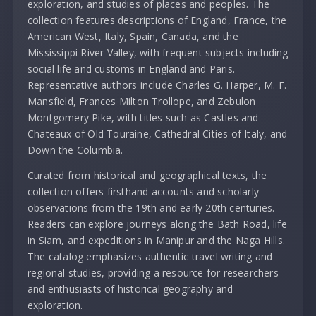
exploration, and studies of places and peoples. The
collection features descriptions of England, France, the
American West, Italy, Spain, Canada, and the
Mississippi River Valley, with frequent subjects including
social life and customs in England and Paris.
Representative authors include Charles G. Harper, M. F.
Mansfield, Frances Milton Trollope, and Zebulon
Montgomery Pike, with titles such as Castles and
Chateaux of Old Touraine, Cathedral Cities of Italy, and
Down the Columbia.
Curated from historical and geographical texts, the
collection offers firsthand accounts and scholarly
observations from the 19th and early 20th centuries.
Readers can explore journeys along the Bath Road, life
in Siam, and expeditions in Manipur and the Naga Hills.
The catalog emphasizes authentic travel writing and
regional studies, providing a resource for researchers
and enthusiasts of historical geography and
exploration.