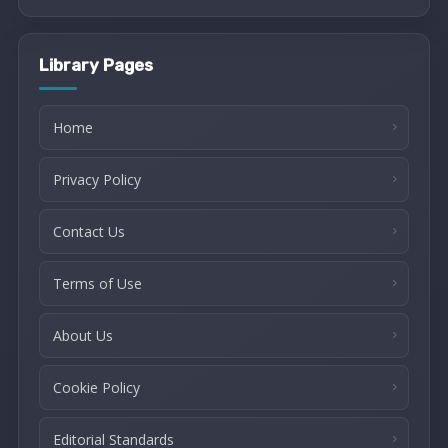
Library Pages
Home
Privacy Policy
Contact Us
Terms of Use
About Us
Cookie Policy
Editorial Standards