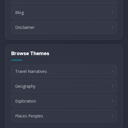
Blog
Disclaimer
Browse Themes
Travel Narratives
Geography
Exploration
Places Peoples