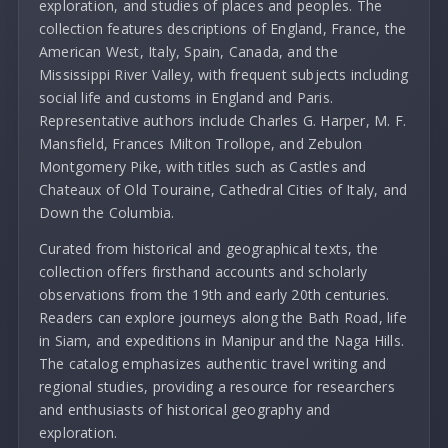
exploration, and studies of places and peoples. The
collection features descriptions of England, France, the
American West, Italy, Spain, Canada, and the
Mississippi River Valley, with frequent subjects including
social life and customs in England and Paris.
Representative authors include Charles G. Harper, M. F.
Mansfield, Frances Milton Trollope, and Zebulon
Montgomery Pike, with titles such as Castles and
Chateaux of Old Touraine, Cathedral Cities of Italy, and
Down the Columbia.
Curated from historical and geographical texts, the
collection offers firsthand accounts and scholarly
observations from the 19th and early 20th centuries.
Readers can explore journeys along the Bath Road, life
in Siam, and expeditions in Manipur and the Naga Hills.
The catalog emphasizes authentic travel writing and
regional studies, providing a resource for researchers
and enthusiasts of historical geography and
exploration.