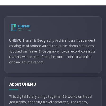
UHEMU Travel & Geography Archive is an independent
catalogue of source-attributed public-domain editions
focused on Travel & Geography. Each record connects
readers with edition facts, historical context and the
original source record.
About UHEMU
This digital library brings together 96 works on travel
geography, spanning travel narratives, geography,