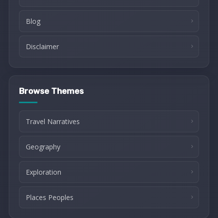
Blog
Disclaimer
Browse Themes
Travel Narratives
Geography
Exploration
Places Peoples