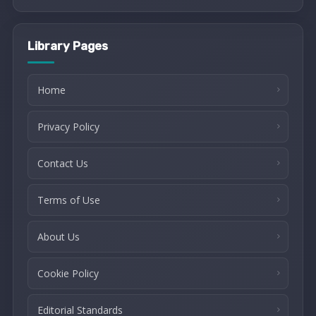
Library Pages
Home
Privacy Policy
Contact Us
Terms of Use
About Us
Cookie Policy
Editorial Standards