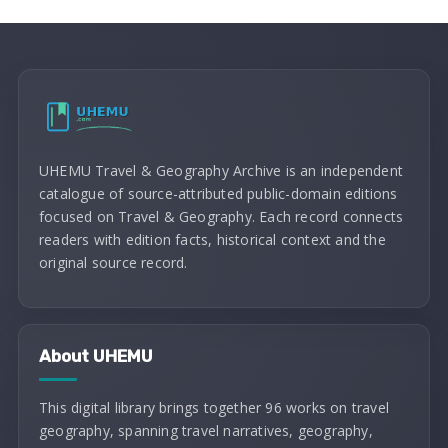
UHEMU Travel & Geography Archive is an independent
catalogue of source-attributed public-domain editions
focused on Travel & Geography. Each record connects
readers with edition facts, historical context and the
original source record.
About UHEMU
This digital library brings together 96 works on travel
geography, spanning travel narratives, geography,