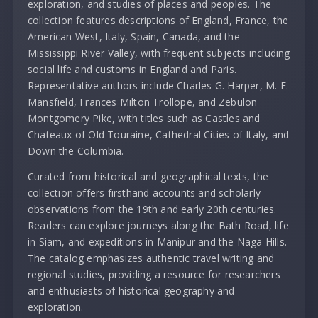
exploration, and studies of places and peoples. The
collection features descriptions of England, France, the
American West, Italy, Spain, Canada, and the
Mississippi River Valley, with frequent subjects including
social life and customs in England and Paris.
Representative authors include Charles G. Harper, M. F.
Mansfield, Frances Milton Trollope, and Zebulon
Montgomery Pike, with titles such as Castles and
Chateaux of Old Touraine, Cathedral Cities of Italy, and
Down the Columbia.
Curated from historical and geographical texts, the
collection offers firsthand accounts and scholarly
observations from the 19th and early 20th centuries.
Readers can explore journeys along the Bath Road, life
in Siam, and expeditions in Manipur and the Naga Hills.
The catalog emphasizes authentic travel writing and
regional studies, providing a resource for researchers
and enthusiasts of historical geography and
exploration.