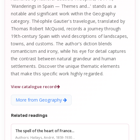
'Wanderings in Spain — Themes and...' stands as a
notable and significant work within the Geography
category. Théophile Gautier's travelogue, translated by
Thomas Robert McQuoid, records a journey through
19th-century Spain with vivid descriptions of landscapes,
towns, and customs. The author's diction blends
romanticism and irony, while his eye for detail captures
the contrast between natural grandeur and human
settlements. Discover the unique thematic elements
that make this specific work highly regarded.
View catalogue record
More from Geography
Related readings
The spell of the heart of France...
Authors: Hallays, André, 1859-1930...