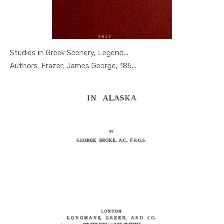
Studies in Greek Scenery, Legend...
In Geography
Authors: Frazer, James George, 185...