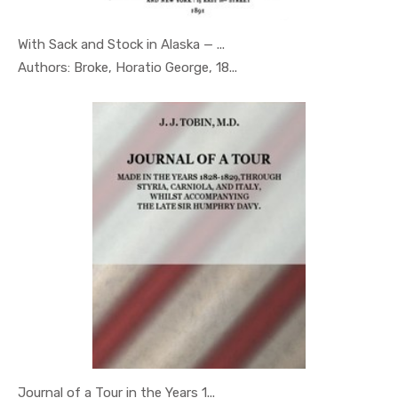
With Sack and Stock in Alaska — ...
In Geography
Authors: Broke, Horatio George, 18...
Journal of a Tour in the Years 1...