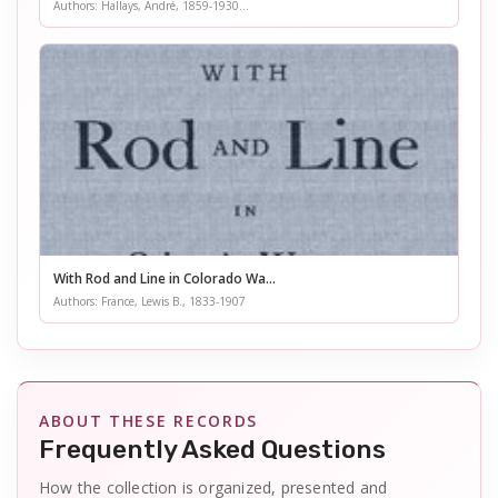
Authors: Hallays, André, 1859-1930...
With Rod and Line in Colorado Wa...
Authors: France, Lewis B., 1833-1907
ABOUT THESE RECORDS
Frequently Asked Questions
How the collection is organized, presented and