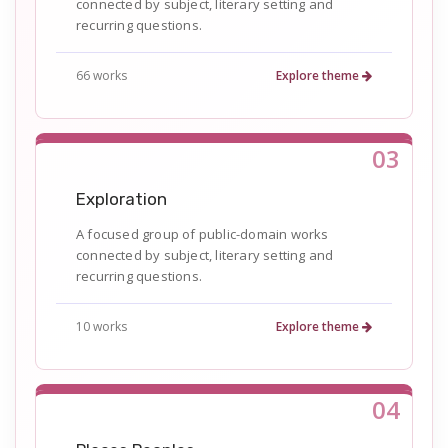
connected by subject, literary setting and
recurring questions.
66 works
Explore theme
03
Exploration
A focused group of public-domain works
connected by subject, literary setting and
recurring questions.
10 works
Explore theme
04