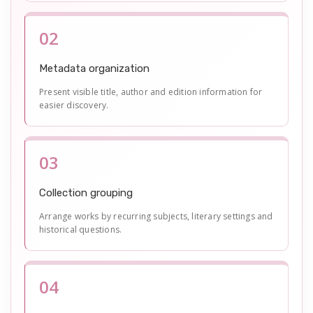
02
Metadata organization
Present visible title, author and edition information for
easier discovery.
03
Collection grouping
Arrange works by recurring subjects, literary settings and
historical questions.
04