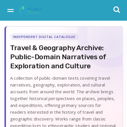
INDEPENDENT DIGITAL CATALOGUE
Travel & Geography Archive:
Public-Domain Narratives of
Exploration and Culture
A collection of public-domain texts covering travel
narratives, geography, exploration, and cultural
accounts from around the world. The archive brings
together historical perspectives on places, peoples,
and expeditions, offering primary sources for
readers interested in the history of travel and
geographic discovery. Works range from classic
expedition logs to ethnographic studies and regional