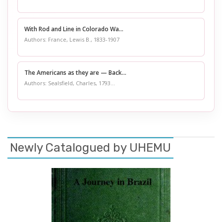
With Rod and Line in Colorado Wa...
Authors: France, Lewis B., 1833-1907
The Americans as they are — Back...
Authors: Sealsfield, Charles, 1793...
Newly Catalogued by UHEMU