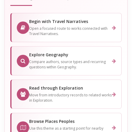
Begin with Travel Narratives
Open a focused route to works connected with
Travel Narratives.
Explore Geography
Compare authors, source types and recurring
questions within Geography.
Read through Exploration
Move from introductory records to related works
in Exploration.
Browse Places Peoples
Use this theme as a starting point for nearby