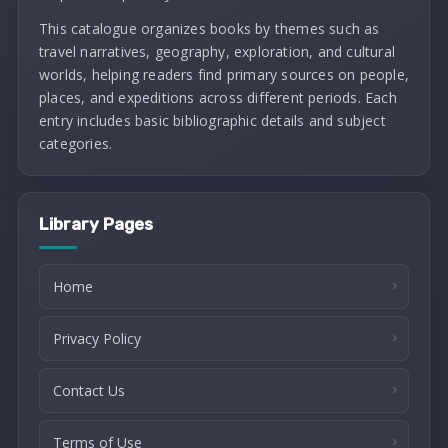
This catalogue organizes books by themes such as
travel narratives, geography, exploration, and cultural
worlds, helping readers find primary sources on people,
places, and expeditions across different periods. Each
entry includes basic bibliographic details and subject
categories.
Library Pages
Home
Privacy Policy
Contact Us
Terms of Use