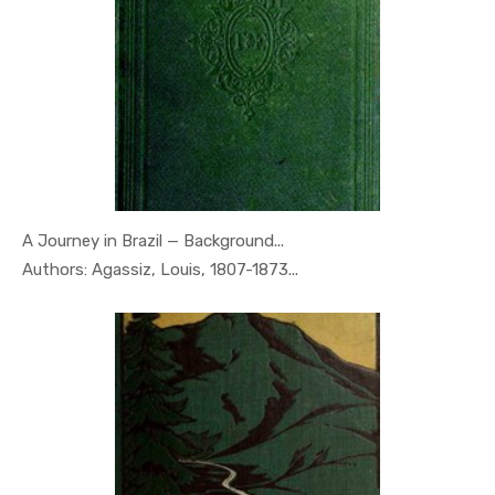
A Journey in Brazil — Background...
In Geography
Authors: Agassiz, Louis, 1807-1873...