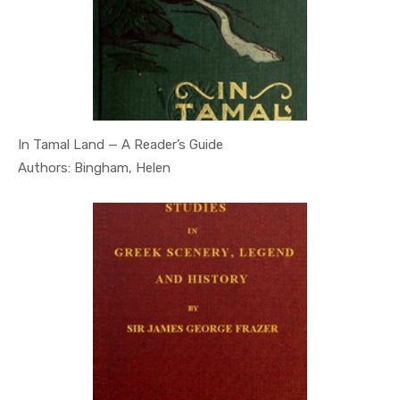
In Tamal Land — A Reader’s Guide
In Geography
Authors: Bingham, Helen