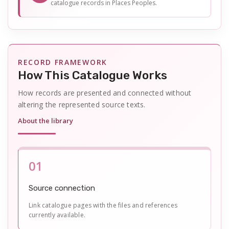
catalogue records in Places Peoples.
RECORD FRAMEWORK
How This Catalogue Works
How records are presented and connected without
altering the represented source texts.
About the library
01
Source connection
Link catalogue pages with the files and references
currently available.