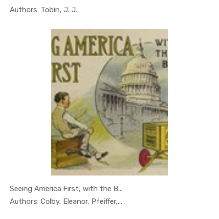
In Geography
Authors: Tobin, J. J.
Seeing America First, with the B...
In Geography
Authors: Colby, Eleanor, Pfeiffer,...