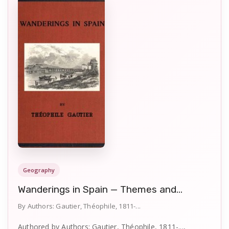
Geography
Wanderings in Spain — Themes and...
By Authors: Gautier, Théophile, 1811-...
Authored by Authors: Gautier, Théophile, 1811-...,