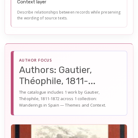
Context layer
Describe relationships between records while preserving
the wording of source texts.
AUTHOR FOCUS
Authors: Gautier,
Théophile, 1811-...
The catalogue includes 1 work by Gautier,
Théophile, 1811-1872 across 1 collection:
Wanderings in Spain — Themes and Context.