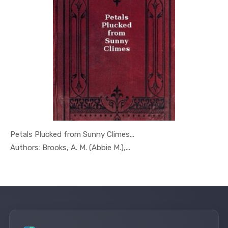
Petals Plucked from Sunny Climes...
In Geography
Authors: Brooks, A. M. (Abbie M.),...