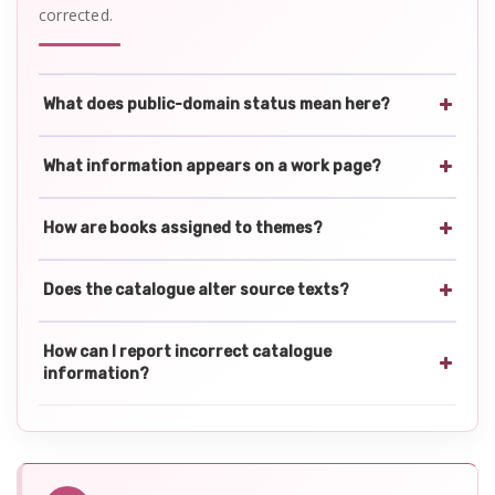
corrected.
What does public-domain status mean here?
What information appears on a work page?
How are books assigned to themes?
Does the catalogue alter source texts?
How can I report incorrect catalogue
information?