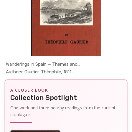
Wanderings in Spain — Themes and...
In Geography
Authors: Gautier, Théophile, 1811-...
A CLOSER LOOK
Collection Spotlight
One work and three nearby readings from the current
catalogue.