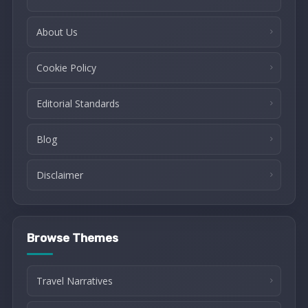
About Us
Cookie Policy
Editorial Standards
Blog
Disclaimer
Browse Themes
Travel Narratives