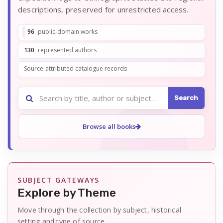
descriptions, preserved for unrestricted access.
96
public-domain works
130
represented authors
Source-attributed catalogue records
Search
Search
the
catalogue
Browse all books
SUBJECT GATEWAYS
Explore by Theme
Move through the collection by subject, historical
setting and type of source.