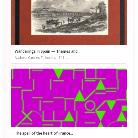
Wanderings in Spain — Themes and...
Authors: Gautier, Théophile, 1811-...
The spell of the heart of France...