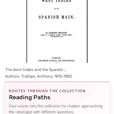
The West Indies and the Spanish ...
In Places ...
Authors: Trollope, Anthony, 1815-1882
ROUTES THROUGH THE COLLECTION
Reading Paths
Four routes into the collection for readers approaching
the catalogue with different questions.