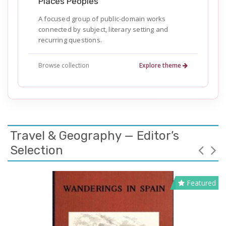
Places Peoples
A focused group of public-domain works
connected by subject, literary setting and
recurring questions.
Browse collection
Explore theme
Travel & Geography — Editor’s
Selection
Featured