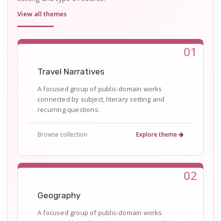
View all themes
01
Travel Narratives
A focused group of public-domain works
connected by subject, literary setting and
recurring questions.
Browse collection
Explore theme
02
Geography
A focused group of public-domain works