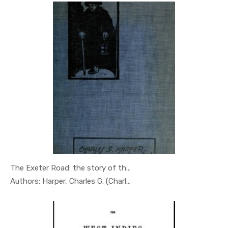
The Exeter Road: the story of th...
In Geography
Authors: Harper, Charles G. (Charl...