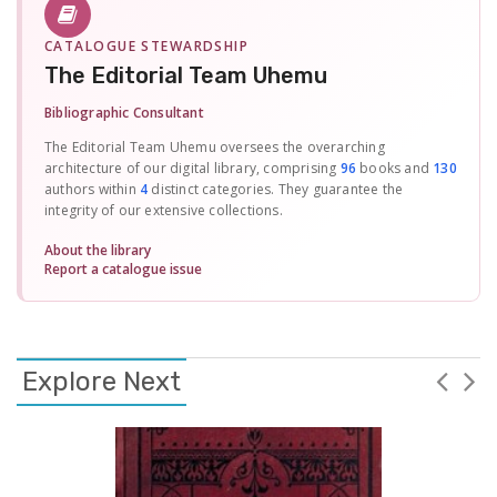
CATALOGUE STEWARDSHIP
The Editorial Team Uhemu
Bibliographic Consultant
The Editorial Team Uhemu oversees the overarching
architecture of our digital library, comprising
96
books and
130
authors within
4
distinct categories. They guarantee the
integrity of our extensive collections.
About the library
Report a catalogue issue
Explore Next