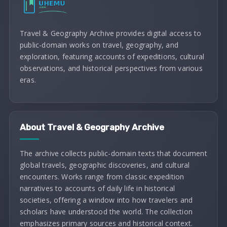
Travel & Geography Archive provides digital access to
public-domain works on travel, geography, and
exploration, featuring accounts of expeditions, cultural
observations, and historical perspectives from various
eras.
About Travel & Geography Archive
The archive collects public-domain texts that document
global travels, geographic discoveries, and cultural
encounters. Works range from classic expedition
narratives to accounts of daily life in historical
societies, offering a window into how travelers and
scholars have understood the world. The collection
emphasizes primary sources and historical context.